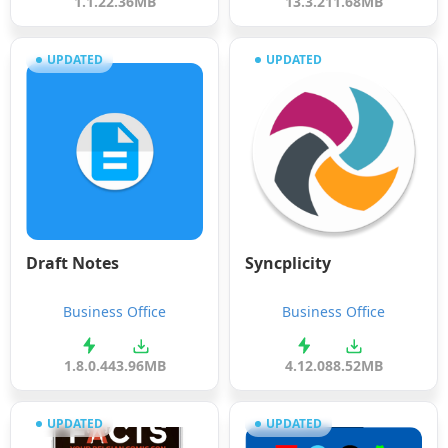
1.1.2
2.36MB
13.3.2
11.68MB
UPDATED
UPDATED
Draft Notes
Syncplicity
Business Office
Business Office
1.8.0.44
3.96MB
4.12.0
88.52MB
UPDATED
UPDATED