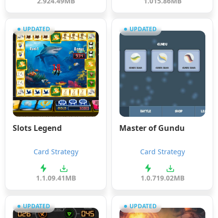
2.9
24.49MB
1.0
15.86MB
UPDATED
UPDATED
Slots Legend
Master of Gundu
Card Strategy
Card Strategy
1.1.0
9.41MB
1.0.7
19.02MB
UPDATED
UPDATED