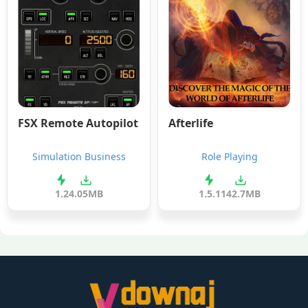
FSX Remote Autopilot
Afterlife
Simulation Business
Role Playing
1.2
4.05MB
1.5.1
142.7MB