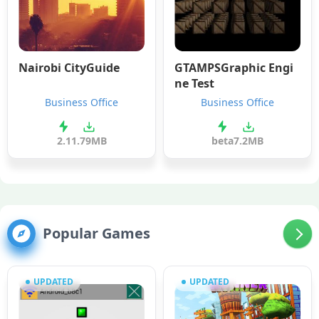
Nairobi CityGuide
GTAMPSGraphic Engi
ne Test
Business Office
Business Office
2.1
1.79MB
beta
7.2MB
Popular Games
UPDATED
UPDATED