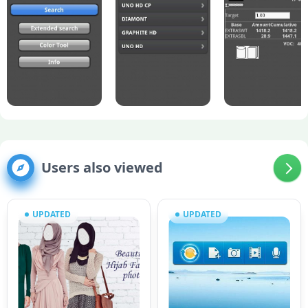
Users also viewed
UPDATED
UPDATED