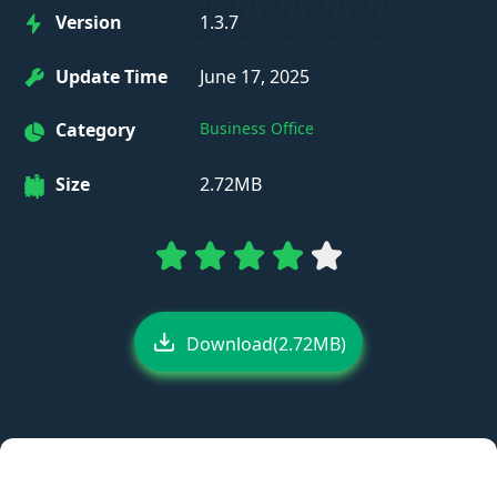
Version
1.3.7
Update Time
June 17, 2025
Category
Business Office
Size
2.72MB
Download(2.72MB)