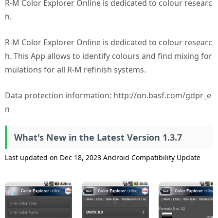
R-M Color Explorer Online is dedicated to colour researc
h.
R-M Color Explorer Online is dedicated to colour researc
h. This App allows to identify colours and find mixing for
mulations for all R-M refinish systems.
Data protection information: http://on.basf.com/gdpr_e
n
What's New in the Latest Version 1.3.7
Last updated on Dec 18, 2023 Android Compatibility Update