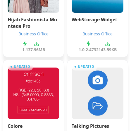
Hijab Fashionista Mo
WebStorage Widget
ntage Pro
Business Office
Business Office
1.1
37.96MB
1.0.2.4732
143.59KB
UPDATED
UPDATED
Colore
Talking Pictures