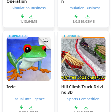
Operation
n
Simulation Business
Simulation Business
1.1
3.64MB
1.0.5
19.08MB
UPDATED
UPDATED
Izzie
Hill Climb Truck Drivi
ng 3D
Casual Intelligence
Sports Competition