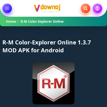
Home
/
R-M Color-Explorer Online
R-M Color-Explorer Online 1.3.7
MOD APK for Android