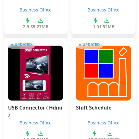
Business Office
Business Office
2.9.3
5.27MB
1.0
1.52MB
UPDATED
UPDATED
USB Connector ( Hdmi
Shift Schedule
)
Business Office
Business Office