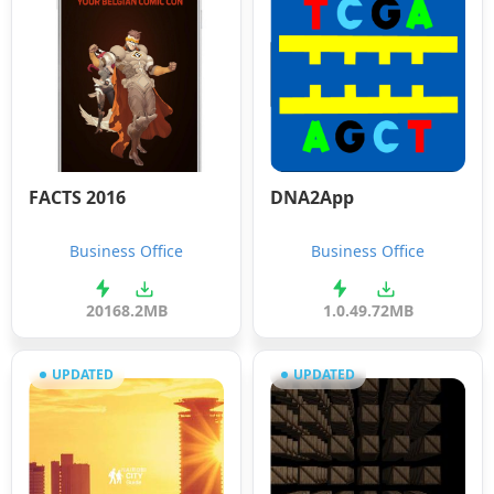
FACTS 2016
DNA2App
Business Office
Business Office
2016
8.2MB
1.0.4
9.72MB
UPDATED
UPDATED