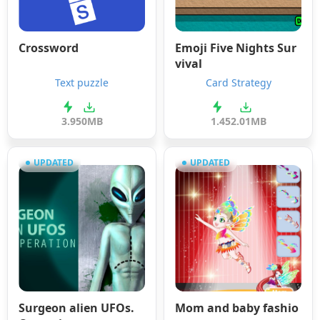
Crossword
Emoji Five Nights Sur
vival
Text puzzle
Card Strategy
3.9
50MB
1.4
52.01MB
UPDATED
UPDATED
Surgeon alien UFOs.
Mom and baby fashio