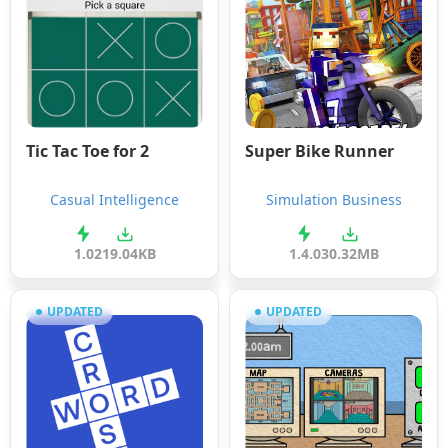
Tic Tac Toe for 2
Super Bike Runner
Casual Intelligence
Simulation Business
1.0
219.04KB
1.4.0
30.32MB
UPDATED
UPDATED