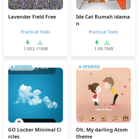
Lavender Field Free
Ide Cat Rumah idama
n
Practical Tools
Practical Tools
1.05
3.11MB
1.0
9.7MB
UPDATED
UPDATED
GO Locker Minimal Ci
Oh, My darling Atom
rcles
theme