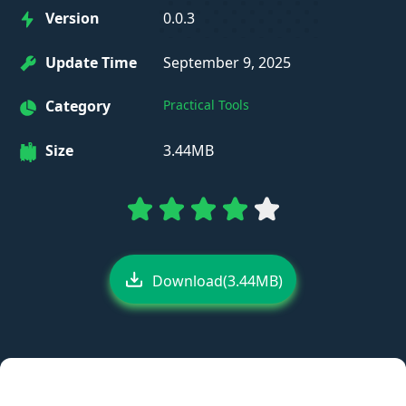
Version
0.0.3
Update Time
September 9, 2025
Category
Practical Tools
Size
3.44MB
Download(3.44MB)