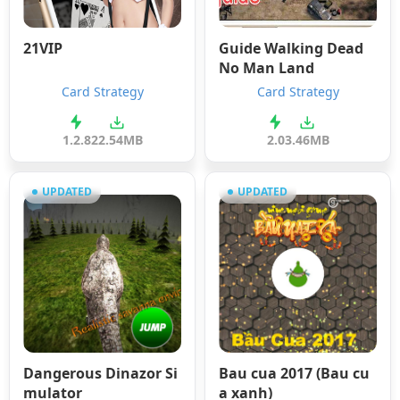
21VIP
Guide Walking Dead
No Man Land
Card Strategy
Card Strategy
1.2.8
22.54MB
2.0
3.46MB
UPDATED
UPDATED
Dangerous Dinazor Si
Bau cua 2017 (Bau cu
mulator
a xanh)