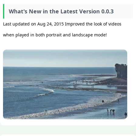
What's New in the Latest Version 0.0.3
Last updated on Aug 24, 2015 Improved the look of videos
when played in both portrait and landscape mode!