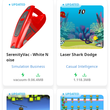
UPDATED
UPDATED
SerenityVac - White N
Laser Shark Dodge
oise
Simulation Business
Casual Intelligence
vacuum-9.0
6.4MB
1.1
18.3MB
UPDATED
UPDATED