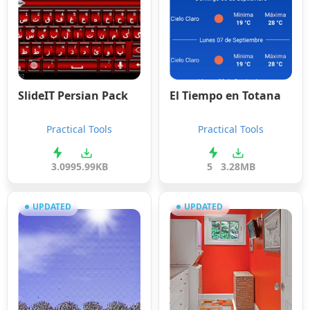
SlideIT Persian Pack
El Tiempo en Totana
Practical Tools
Practical Tools
3.0
995.99KB
5
3.28MB
UPDATED
UPDATED