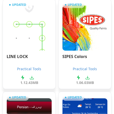
UPDATED
UPDATED
LINE LOCK
SIPES Colors
Practical Tools
Practical Tools
1.1
2.43MB
1.0
6.03MB
UPDATED
UPDATED