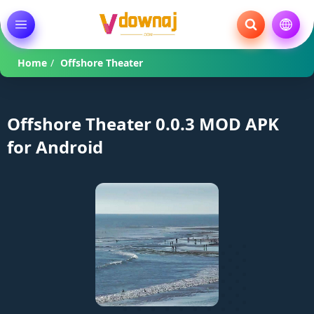
Home
/
Offshore Theater
Offshore Theater 0.0.3 MOD APK
for Android