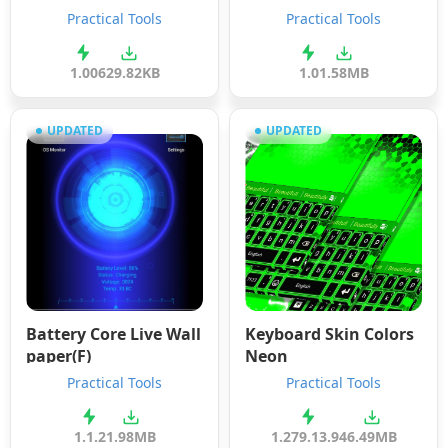
Practical Tools
Practical Tools
1.00
629.82KB
1.0
1.58MB
UPDATED
UPDATED
Battery Core Live Wall
Keyboard Skin Colors
paper(F)
Neon
Practical Tools
Practical Tools
1.1.2
1.98MB
1.279.13.94
6.49MB