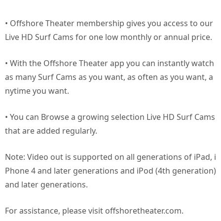
• Offshore Theater membership gives you access to our
Live HD Surf Cams for one low monthly or annual price.
• With the Offshore Theater app you can instantly watch
as many Surf Cams as you want, as often as you want, a
nytime you want.
• You can Browse a growing selection Live HD Surf Cams
that are added regularly.
Note: Video out is supported on all generations of iPad, i
Phone 4 and later generations and iPod (4th generation)
and later generations.
For assistance, please visit offshoretheater.com.