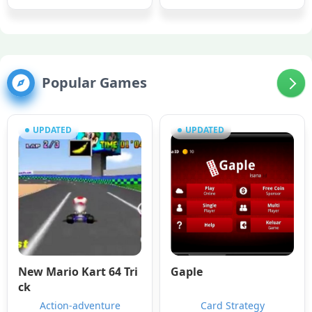
Popular Games
UPDATED
UPDATED
New Mario Kart 64 Tri
Gaple
ck
Action-adventure
Card Strategy