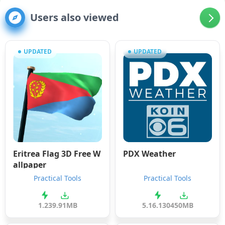
Users also viewed
UPDATED
UPDATED
Eritrea Flag 3D Free W
PDX Weather
allpaper
Practical Tools
Practical Tools
1.23
9.91MB
5.16.1304
50MB