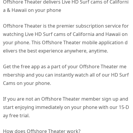
Offshore Theater delivers Live HD Surf cams of Californi
a & Hawaii on your phone
Offshore Theater is the premier subscription service for
watching Live HD Surf cams of California and Hawaii on
your phone. This Offshore Theater mobile application d
elivers the best experience anywhere, anytime.
Get the free app as a part of your Offshore Theater me
mbership and you can instantly watch all of our HD Surf
Cams on your phone.
If you are not an Offshore Theater member sign up and
start enjoying immediately on your phone with our 15-D
ay free trial.
How does Offshore Theater work?