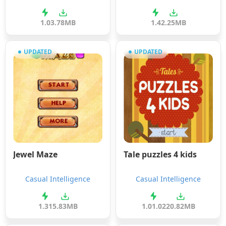
1.0
3.78MB
1.4
2.25MB
UPDATED
UPDATED
Jewel Maze
Tale puzzles 4 kids
Casual Intelligence
Casual Intelligence
1.31
5.83MB
1.01.02
20.82MB