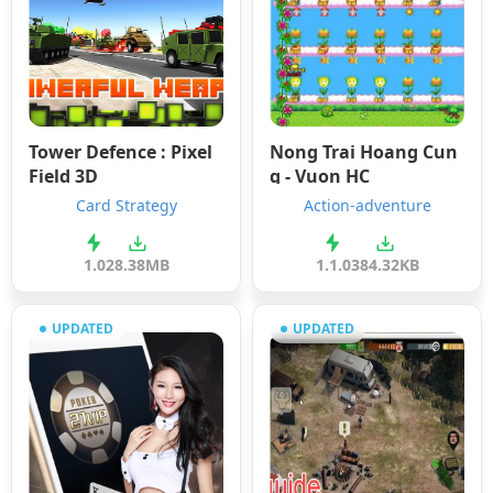
Tower Defence : Pixel
Nong Trai Hoang Cun
Field 3D
g - Vuon HC
Card Strategy
Action-adventure
1.0
28.38MB
1.1.0
384.32KB
UPDATED
UPDATED