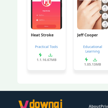
Heat Stroke
Jeff Cooper
Practical Tools
Educational
Learning
1.1.1
6.67MB
1.0
5.13MB
About
Priv