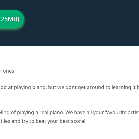
(25MB)
n ones!
good at playing piano, but we dont get around to learning i
ling of playing a real piano. We have all your favourite arti
tiles and try to beat your best score!