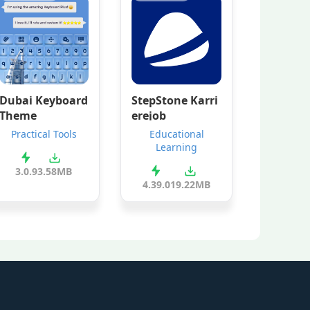
Dubai Keyboard
StepStone Karri
Theme
erejob
Practical Tools
Educational
Learning
3.0.9
3.58MB
4.39.0
19.22MB