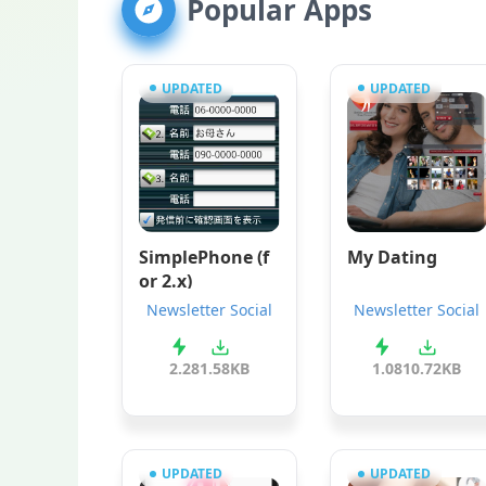
Popular Apps
UPDATED
UPDATED
SimplePhone (f
My Dating
or 2.x)
Newsletter Social
Newsletter Social
2.2
81.58KB
1.0
810.72KB
UPDATED
UPDATED