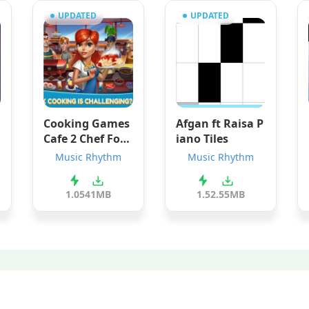
UPDATED
UPDATED
Cooking Games
Afgan ft Raisa P
Cafe 2 Chef Foo
iano Tiles
d Kitchen Resta
Music Rhythm
Music Rhythm
urant
1.05
41MB
1.5
2.55MB