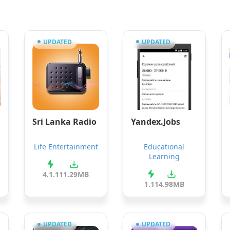
UPDATED
UPDATED
Sri Lanka Radio
Yandex.Jobs
Life Entertainment
Educational
Learning
4.1.1
11.29MB
1.11
4.98MB
UPDATED
UPDATED