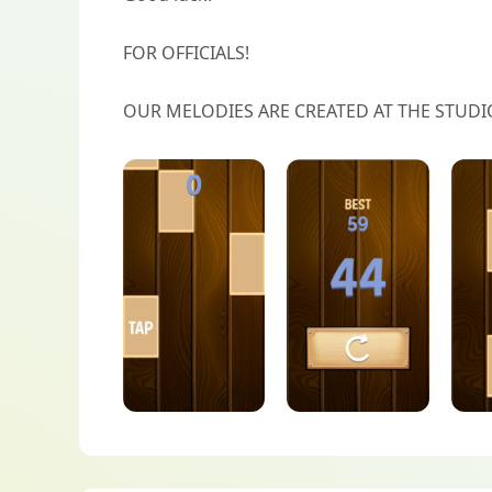
FOR OFFICIALS!
OUR MELODIES ARE CREATED AT THE STUDI