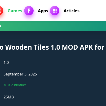
Games
Apps
Articles
s
no Wooden Tiles 1.0 MOD APK for
1.0
September 3, 2025
Music Rhythm
25MB