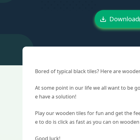
Download
Bored of typical black tiles? Here are woode
At some point in our life we all want to be 
e have a solution!
Play our wooden tiles for fun and get the fee
e to do is click as fast as you can on wooden 
Good luck!