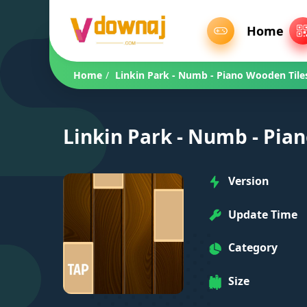
Home
Home
/
Linkin Park - Numb - Piano Wooden Tile
Linkin Park - Numb - Pia
Version
Update Time
Category
Size