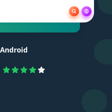
 Android