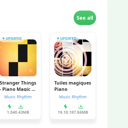
See all
UPDATED
UPDATED
Stranger Things
Tuiles magiques
- Piano Magic G
Piano
ame
Music Rhythm
Music Rhythm
1.0
40.43MB
19.10.19
7.84MB