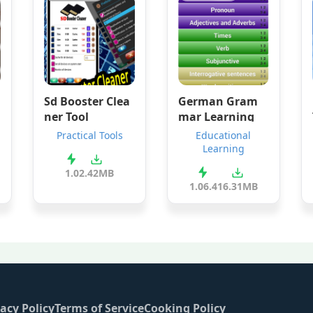
Sd Booster Clea
German Gram
ner Tool
mar Learning
Practical Tools
Educational
Learning
1.0
2.42MB
1.06.4
16.31MB
acy Policy
Terms of Service
Cooking Policy