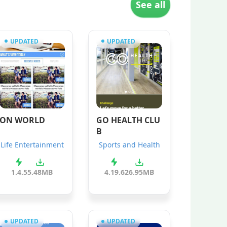
See all
UPDATED
UPDATED
ON WORLD
GO HEALTH CLU
B
Life Entertainment
Sports and Health
1.4.5
5.48MB
4.19.6
26.95MB
UPDATED
UPDATED