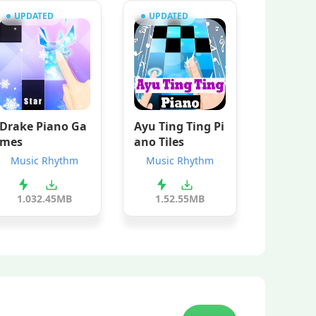
UPDATED
UPDATED
Drake Piano Ga
Ayu Ting Ting Pi
mes
ano Tiles
Music Rhythm
Music Rhythm
1.0
32.45MB
1.5
2.55MB