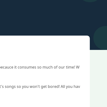
t becauce it consumes so much of our time! W
st's songs so you won't get bored! All you hav