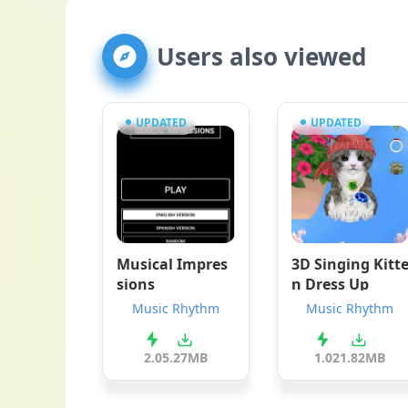
Users also viewed
UPDATED
UPDATED
Musical Impres
3D Singing Kitt
sions
n Dress Up
Music Rhythm
Music Rhythm
2.0
5.27MB
1.0
21.82MB