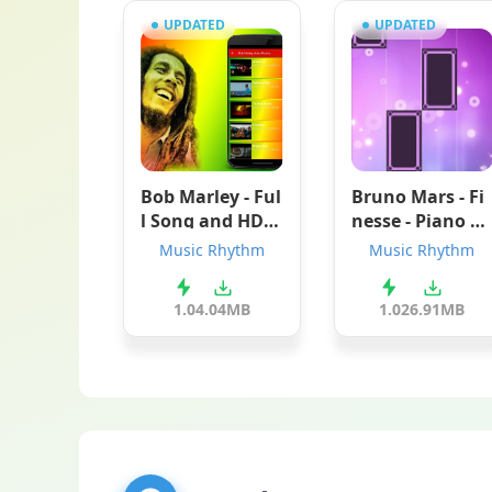
UPDATED
UPDATED
Bob Marley - Ful
Bruno Mars - Fi
l Song and HD V
nesse - Piano M
ideos
agic Tiles
Music Rhythm
Music Rhythm
1.0
4.04MB
1.0
26.91MB