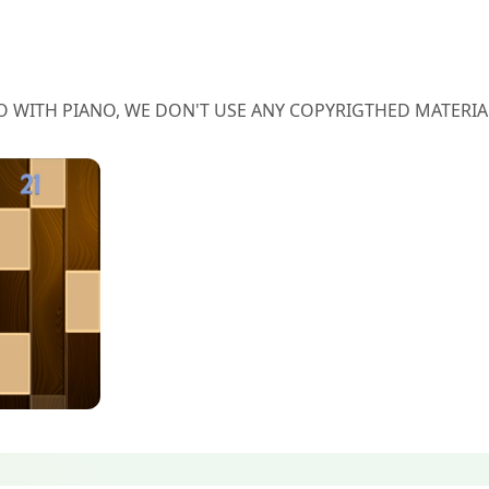
O WITH PIANO, WE DON'T USE ANY COPYRIGTHED MATERIA