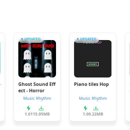
UPDATED
UPDATED
e
Ghost Sound Eff
Piano tiles Hop
ect - Horror
Music Rhythm
Music Rhythm
1.01
15.95MB
1.0
9.22MB