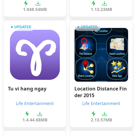
1.0
48.54MB
1.1
3.23MB
UPDATED
UPDATED
Tu vi hang ngay
Location Distance Fin
der 2015
Life Entertainment
Life Entertainment
1.4.4
4.68MB
2.1
3.57MB