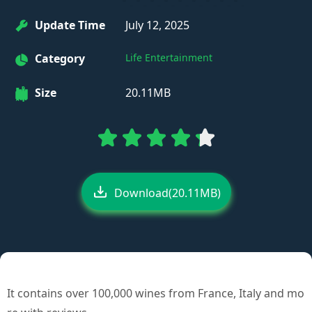
Update Time
July 12, 2025
Category
Life Entertainment
Size
20.11MB
Download(20.11MB)
It contains over 100,000 wines from France, Italy and mo