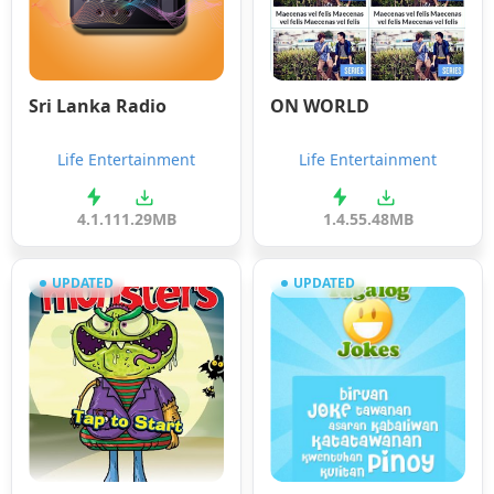
Sri Lanka Radio
ON WORLD
Life Entertainment
Life Entertainment
4.1.1
11.29MB
1.4.5
5.48MB
UPDATED
UPDATED