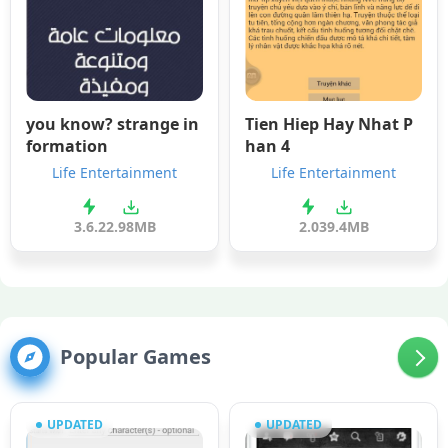
you know? strange in
Tien Hiep Hay Nhat P
formation
han 4
Life Entertainment
Life Entertainment
3.6.2
2.98MB
2.0
39.4MB
Popular Games
UPDATED
UPDATED