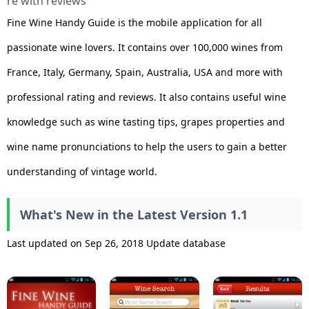
re with reviews
Fine Wine Handy Guide is the mobile application for all
passionate wine lovers. It contains over 100,000 wines from
France, Italy, Germany, Spain, Australia, USA and more with
professional rating and reviews. It also contains useful wine
knowledge such as wine tasting tips, grapes properties and
wine name pronunciations to help the users to gain a better
understanding of vintage world.
What's New in the Latest Version 1.1
Last updated on Sep 26, 2018 Update database