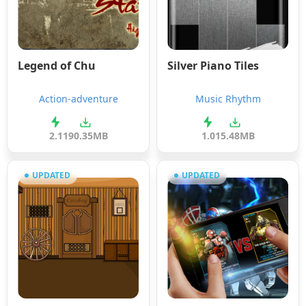
Legend of Chu
Silver Piano Tiles
Action-adventure
Music Rhythm
2.1
190.35MB
1.0
15.48MB
UPDATED
UPDATED