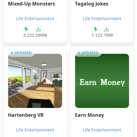
Mixed-Up Monsters
Tagalog Jokes
Life Entertainment
Life Entertainment
2.2
22.59MB
1.12
2.7MB
UPDATED
UPDATED
Hartenberg VR
Earn Money
Life Entertainment
Life Entertainment