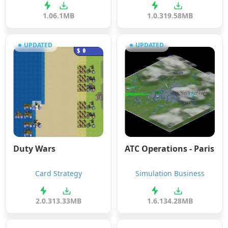
1.0
6.1MB
1.0.3
19.58MB
UPDATED
UPDATED
Duty Wars
ATC Operations - Paris
Card Strategy
Simulation Business
2.0.3
13.33MB
1.6.1
34.28MB