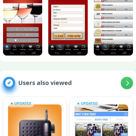
Users also viewed
UPDATED
UPDATED