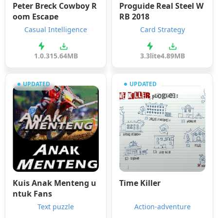
Peter Breck Cowboy R
Proguide Real Steel W
oom Escape
RB 2018
Casual Intelligence
Card Strategy
1.0.3
15.64MB
3.3lite
4.89MB
UPDATED
UPDATED
Kuis Anak Menteng u
Time Killer
ntuk Fans
Text puzzle
Action-adventure