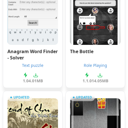
Anagram Word Finder
The Bottle
- Solver
Text puzzle
Role Playing
1.0
4.01MB
1.1.0
14.05MB
UPDATED
UPDATED