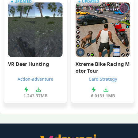
UPDATED
UPDATED
VR Deer Hunting
Xtreme Bike Racing M
otor Tour
Action-adventure
Card Strategy
1.2
43.37MB
6.0
131.1MB