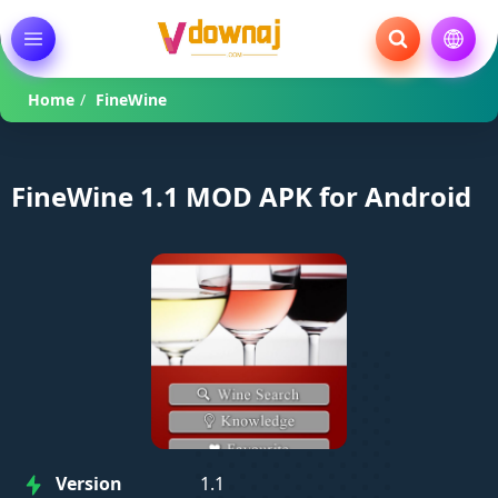
Home
/
FineWine
FineWine 1.1 MOD APK for Android
Version
1.1