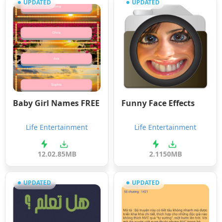
UPDATED
UPDATED
Baby Girl Names FREE
Funny Face Effects
Life Entertainment
Life Entertainment
12.0
2.85MB
2.11
50MB
UPDATED
UPDATED