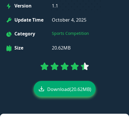
Version
1.1
Update Time
October 4, 2025
Category
Sports Competition
Size
20.62MB
Download(20.62MB)