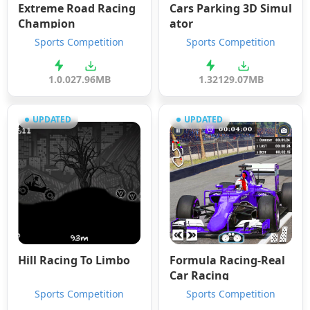
Extreme Road Racing
Cars Parking 3D Simul
Champion
ator
Sports Competition
Sports Competition
1.0.0
27.96MB
1.321
29.07MB
UPDATED
UPDATED
Hill Racing To Limbo
Formula Racing-Real
Car Racing
Sports Competition
Sports Competition