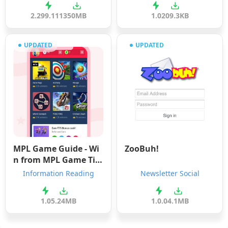
2.299.1113
50MB
1.0
209.3KB
UPDATED
UPDATED
MPL Game Guide - Wi
ZooBuh!
n from MPL Game Tip
s
Information Reading
Newsletter Social
1.0
5.24MB
1.0.0
4.1MB