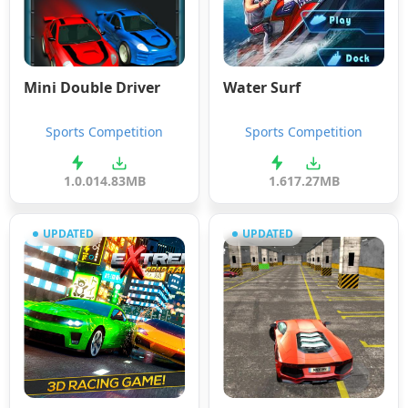
Mini Double Driver
Water Surf
Sports Competition
Sports Competition
1.0.0
14.83MB
1.6
17.27MB
UPDATED
UPDATED