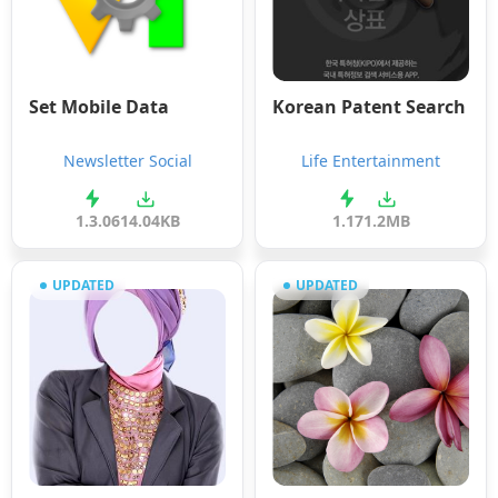
Set Mobile Data
Korean Patent Search
Newsletter Social
Life Entertainment
1.3.0
614.04KB
1.17
1.2MB
UPDATED
UPDATED