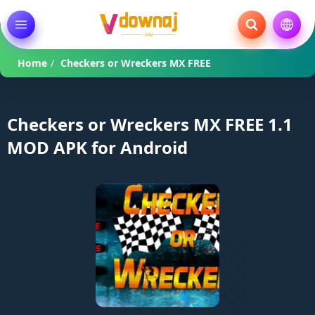
Home
/
Checkers or Wreckers MX FREE
Checkers or Wreckers MX FREE 1.1
MOD APK for Android