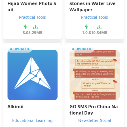
Hijab Women Photo S
Stones in Water Live
uit
Wallpaper
Practical Tools
Practical Tools
3.0
5.29MB
1.0.8
10.34MB
UPDATED
UPDATED
Alkimii
GO SMS Pro China Na
tional Day
Educational Learning
Newsletter Social