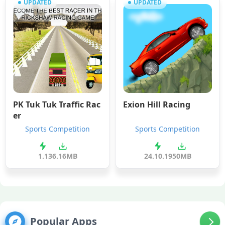
UPDATED
UPDATED
PK Tuk Tuk Traffic Rac
Exion Hill Racing
er
Sports Competition
Sports Competition
1.1
36.16MB
24.10.19
50MB
Popular Apps