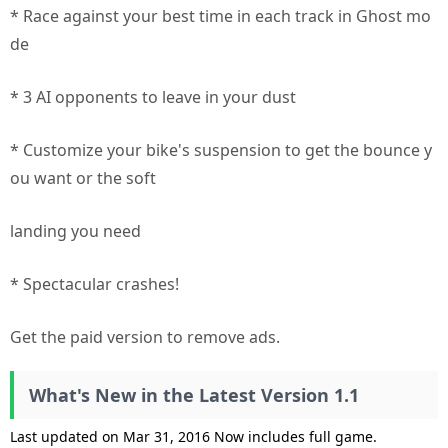
* Race against your best time in each track in Ghost mo
de
* 3 AI opponents to leave in your dust
* Customize your bike's suspension to get the bounce y
ou want or the soft
landing you need
* Spectacular crashes!
Get the paid version to remove ads.
What's New in the Latest Version 1.1
Last updated on Mar 31, 2016 Now includes full game.