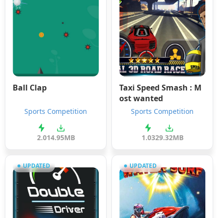
Ball Clap
Taxi Speed Smash : M
ost wanted
Sports Competition
Sports Competition
2.0
14.95MB
1.03
29.32MB
UPDATED
UPDATED