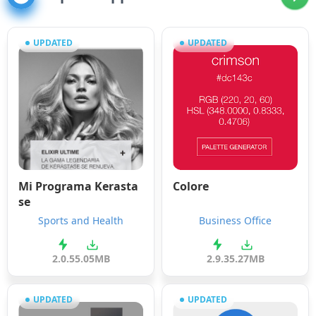
UPDATED
UPDATED
Mi Programa Kerasta
Colore
se
Sports and Health
Business Office
2.0.5
5.05MB
2.9.3
5.27MB
UPDATED
UPDATED