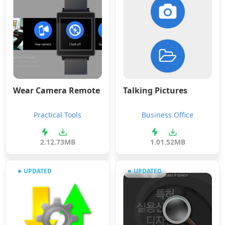
Wear Camera Remote
Talking Pictures
Practical Tools
Business Office
2.1
2.73MB
1.0
1.52MB
UPDATED
UPDATED