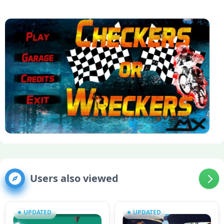
Users also viewed
UPDATED
UPDATED