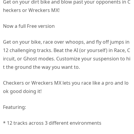
Get on your dirt bike and blow past your opponents in C
heckers or Wreckers MX!
Now a full Free version
Get on your bike, race over whoops, and fly off jumps in
12 challenging tracks. Beat the AI (or yourself) in Race, C
ircuit, or Ghost modes. Customize your suspension to hi
t the ground the way you want to.
Checkers or Wreckers MX lets you race like a pro and lo
ok good doing it!
Featuring:
* 12 tracks across 3 different environments