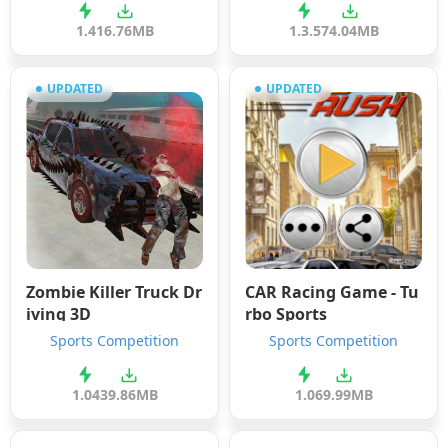
1.4
16.76MB
1.3.5
74.04MB
UPDATED
UPDATED
Zombie Killer Truck Dr
CAR Racing Game - Tu
iving 3D
rbo Sports
Sports Competition
Sports Competition
1.04
39.86MB
1.0
69.99MB