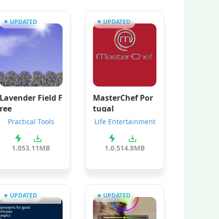
UPDATED
UPDATED
Lavender Field F
MasterChef Por
ree
tugal
Practical Tools
Life Entertainment
1.05
3.11MB
1.0.5
14.8MB
UPDATED
UPDATED