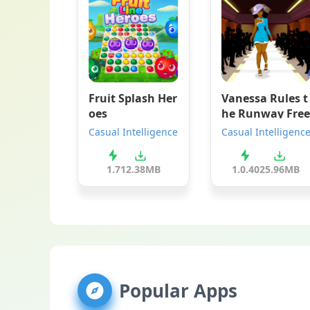
Fruit Splash Her
Vanessa Rules t
oes
he Runway Free
Casual Intelligence
Casual Intelligenc
1.7
12.38MB
1.0.40
25.96MB
Popular Apps