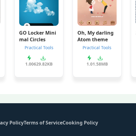
GO Locker Mini
Oh, My darling
mal Circles
Atom theme
Practical Tools
Practical Tools
1.00
629.82KB
1.0
1.58MB
acy Policy
Terms of Service
Cooking Policy