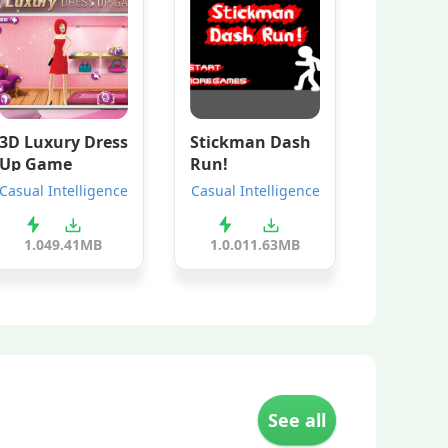
3D Luxury Dress
Stickman Dash
Up Game
Run!
Casual Intelligence
Casual Intelligence
1.0
49.41MB
1.0.0
11.63MB
See all