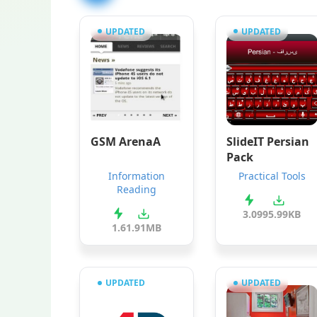
UPDATED
UPDATED
GSM ArenaA
SlideIT Persian
Pack
Information
Practical Tools
Reading
3.0
995.99KB
1.6
1.91MB
UPDATED
UPDATED