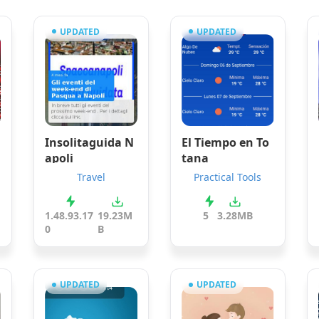
UPDATED
UPDATED
Insolitaguida N
El Tiempo en To
apoli
tana
Travel
Practical Tools
1.48.93.17
19.23M
5
3.28MB
0
B
UPDATED
UPDATED