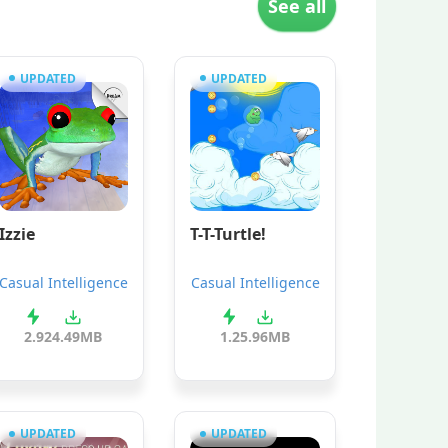
See all
UPDATED
UPDATED
Izzie
T-T-Turtle!
Casual Intelligence
Casual Intelligence
2.9
24.49MB
1.2
5.96MB
UPDATED
UPDATED