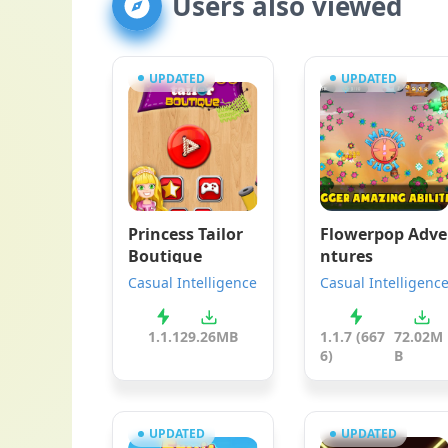
Users also viewed
UPDATED
UPDATED
Princess Tailor
Flowerpop Adve
Boutique
ntures
Casual Intelligence
Casual Intelligenc
1.1.1
29.26MB
1.1.7 (667
72.02M
6)
B
UPDATED
UPDATED