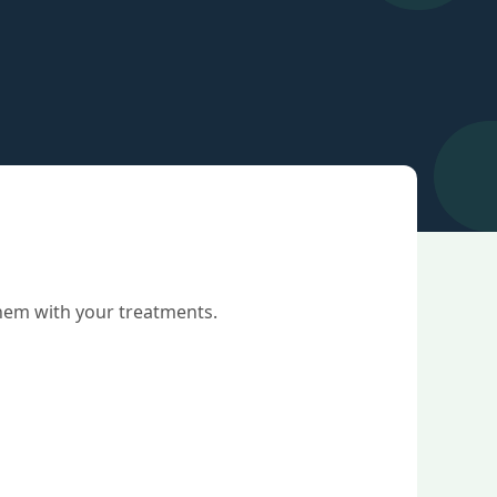
them with your treatments.