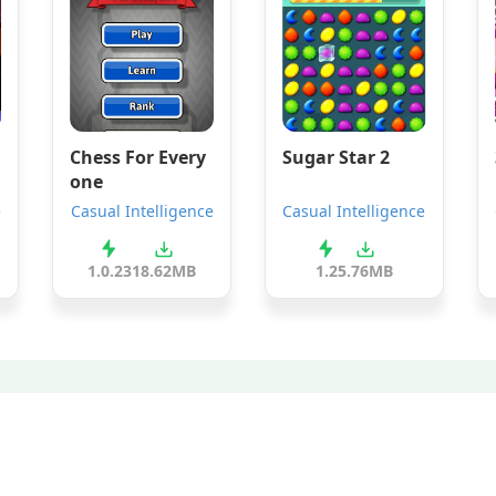
Chess For Every
Sugar Star 2
one
e
Casual Intelligence
Casual Intelligence
1.0.23
18.62MB
1.2
5.76MB