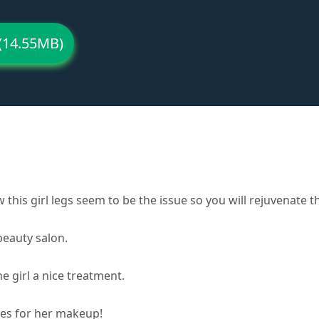
(14.55MB)
this girl legs seem to be the issue so you will rejuvenate 
 beauty salon.
e girl a nice treatment.
hes for her makeup!