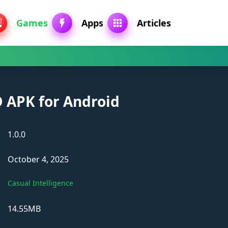
Games
Apps
Articles
 APK for Android
1.0.0
October 4, 2025
Casual Intelligence
14.55MB