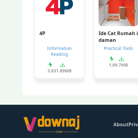
4P
Ide Cat Rumah i
daman
Information
Practical Tools
Reading
1.0
9.7MB
3.8
31.89MB
About
Priv