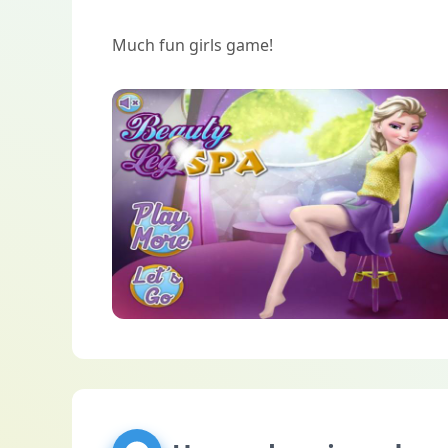
Much fun girls game!