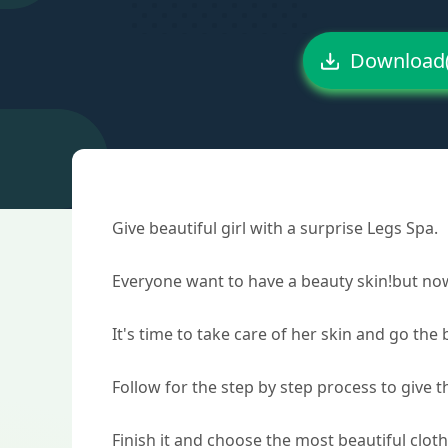
Download
Give beautiful girl with a surprise Legs Spa.
Everyone want to have a beauty skin!but now 
It's time to take care of her skin and go the
Follow for the step by step process to give th
Finish it and choose the most beautiful clot