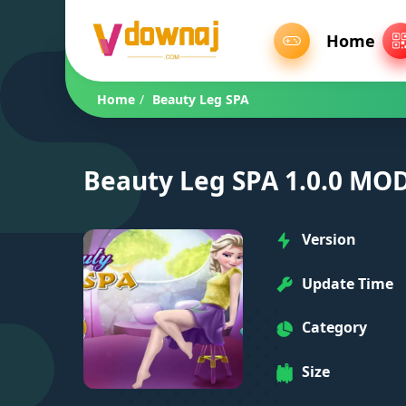
Home
Home
/
Beauty Leg SPA
Beauty Leg SPA 1.0.0 MOD
Version
Update Time
Category
Size