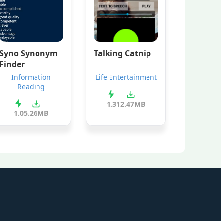
Syno Synonym
Talking Catnip
Finder
Information
Life Entertainment
Reading
1.3
12.47MB
1.0
5.26MB