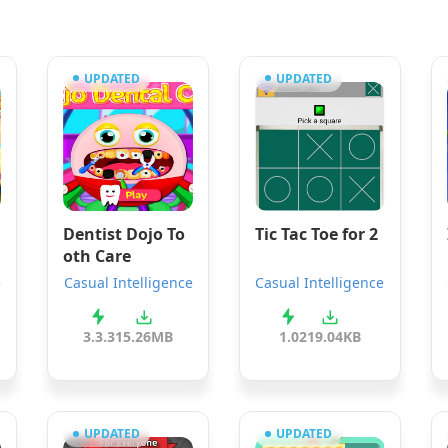
UPDATED
UPDATED
Dentist Dojo To
Tic Tac Toe for 2
oth Care
e
Casual Intelligence
Casual Intelligence
3.3.3
15.26MB
1.0
219.04KB
UPDATED
UPDATED