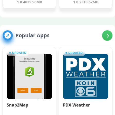
1.0.40
25.96MB
1.0.23
18.62MB
Popular Apps
UPDATED
UPDATED
Snap2Map
PDX Weather