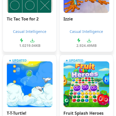
Tic Tac Toe for 2
Izzie
Casual Intelligence
Casual Intelligence
1.0
219.04KB
2.9
24.49MB
UPDATED
UPDATED
T-T-Turtle!
Fruit Splash Heroes