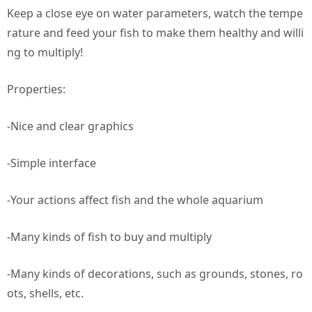
Keep a close eye on water parameters, watch the tempe
rature and feed your fish to make them healthy and willi
ng to multiply!
Properties:
-Nice and clear graphics
-Simple interface
-Your actions affect fish and the whole aquarium
-Many kinds of fish to buy and multiply
-Many kinds of decorations, such as grounds, stones, ro
ots, shells, etc.