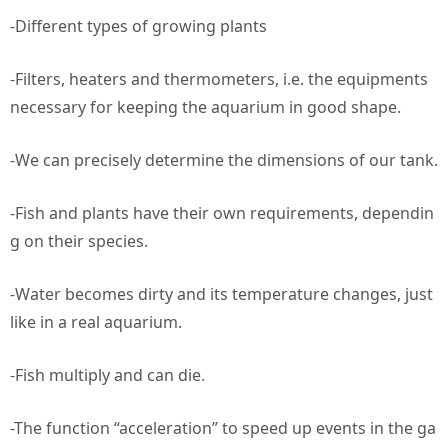
-Different types of growing plants
-Filters, heaters and thermometers, i.e. the equipments
necessary for keeping the aquarium in good shape.
-We can precisely determine the dimensions of our tank.
-Fish and plants have their own requirements, dependin
g on their species.
-Water becomes dirty and its temperature changes, just
like in a real aquarium.
-Fish multiply and can die.
-The function “acceleration” to speed up events in the ga