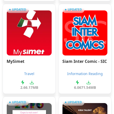
UPDATED
UPDATED
MySimet
Siam Inter Comic - SIC
Travel
Information Reading
2.6
6.17MB
6.06
71.54MB
UPDATED
UPDATED