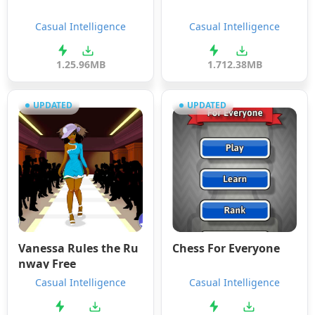
Casual Intelligence
Casual Intelligence
1.2
5.96MB
1.7
12.38MB
UPDATED
UPDATED
Vanessa Rules the Ru
Chess For Everyone
nway Free
Casual Intelligence
Casual Intelligence