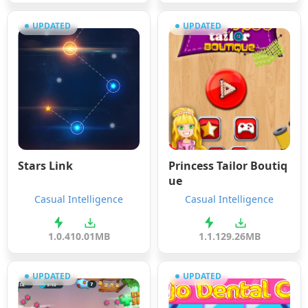
UPDATED
UPDATED
Stars Link
Princess Tailor Boutiq
ue
Casual Intelligence
Casual Intelligence
1.0.4
10.01MB
1.1.1
29.26MB
UPDATED
UPDATED