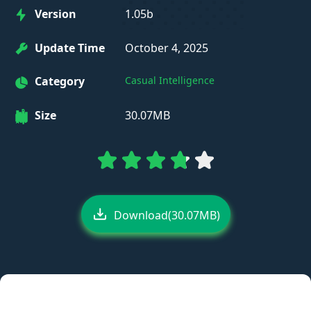
Version
1.05b
Update Time
October 4, 2025
Category
Casual Intelligence
Size
30.07MB
Download(30.07MB)