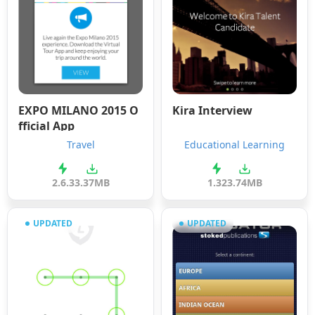
EXPO MILANO 2015 O
Kira Interview
fficial App
Travel
Educational Learning
2.6.3
3.37MB
1.32
3.74MB
UPDATED
UPDATED