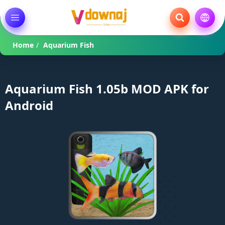
Home
/
Aquarium Fish
Aquarium Fish 1.05b MOD APK for
Android