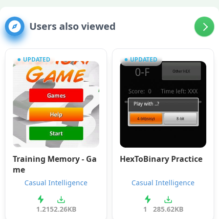
Users also viewed
UPDATED
UPDATED
Training Memory - Ga
HexToBinary Practice
me
Casual Intelligence
Casual Intelligence
1.2
152.26KB
1
285.62KB