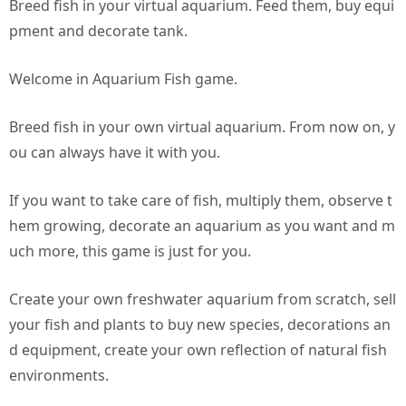
Breed fish in your virtual aquarium. Feed them, buy equi
pment and decorate tank.
Welcome in Aquarium Fish game.
Breed fish in your own virtual aquarium. From now on, y
ou can always have it with you.
If you want to take care of fish, multiply them, observe t
hem growing, decorate an aquarium as you want and m
uch more, this game is just for you.
Create your own freshwater aquarium from scratch, sell
your fish and plants to buy new species, decorations an
d equipment, create your own reflection of natural fish
environments.