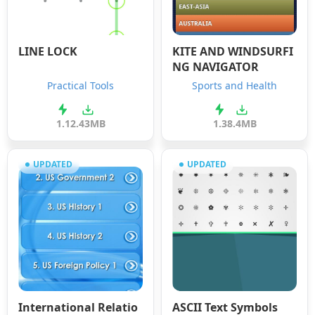
LINE LOCK
KITE AND WINDSURFI
NG NAVIGATOR
Practical Tools
Sports and Health
1.1
2.43MB
1.3
8.4MB
UPDATED
UPDATED
International Relatio
ASCII Text Symbols