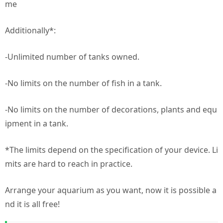
me
Additionally*:
-Unlimited number of tanks owned.
-No limits on the number of fish in a tank.
-No limits on the number of decorations, plants and equ
ipment in a tank.
*The limits depend on the specification of your device. Li
mits are hard to reach in practice.
Arrange your aquarium as you want, now it is possible a
nd it is all free!