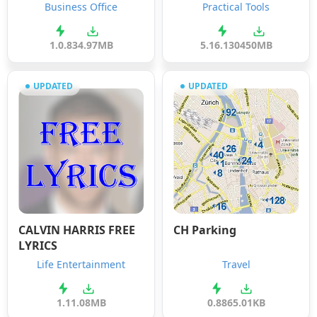
Business Office
Practical Tools
1.0.8
34.97MB
5.16.1304
50MB
UPDATED
UPDATED
CALVIN HARRIS FREE
CH Parking
LYRICS
Life Entertainment
Travel
1.1
1.08MB
0.88
65.01KB