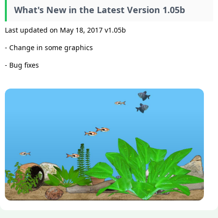
What's New in the Latest Version 1.05b
Last updated on May 18, 2017 v1.05b
- Change in some graphics
- Bug fixes