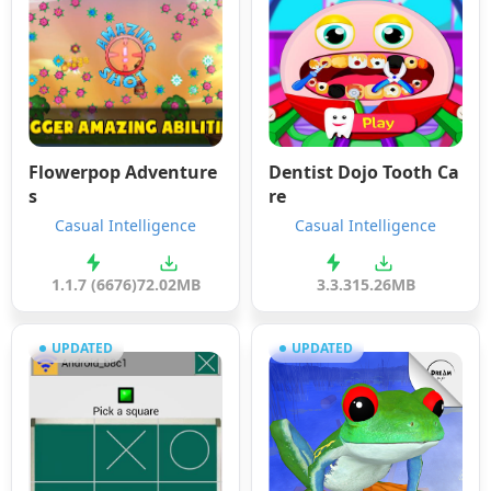
Flowerpop Adventure
Dentist Dojo Tooth Ca
s
re
Casual Intelligence
Casual Intelligence
1.1.7 (6676)
72.02MB
3.3.3
15.26MB
UPDATED
UPDATED