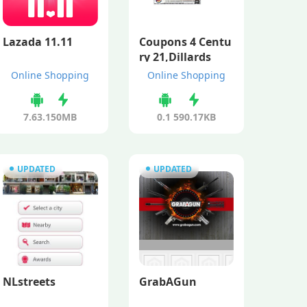
Lazada 11.11
Coupons 4 Centu
ry 21,Dillards
Online Shopping
Online Shopping
7.63.1
50MB
0.1
590.17KB
UPDATED
UPDATED
NLstreets
GrabAGun