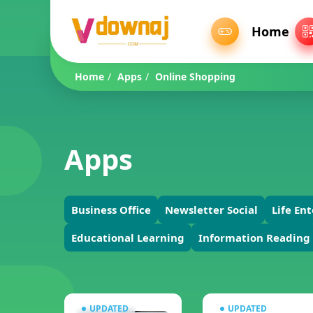
Home
Home
/
Apps
/
Online Shopping
Apps
Business Office
Newsletter Social
Life En
Educational Learning
Information Reading
UPDATED
UPDATED