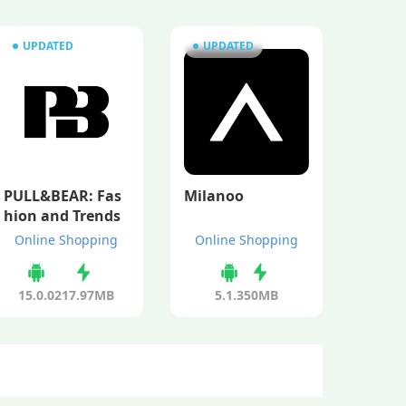
UPDATED
UPDATED
PULL&BEAR: Fas
Milanoo
hion and Trends
Online Shopping
Online Shopping
15.0.0
217.97MB
5.1.3
50MB