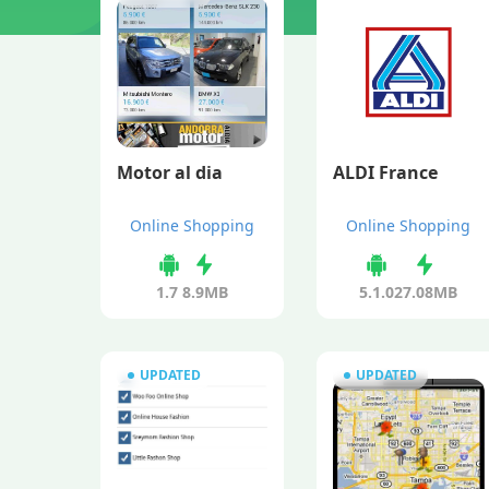
Motor al dia
ALDI France
Online Shopping
Online Shopping
1.7
8.9MB
5.1.0
27.08MB
UPDATED
UPDATED