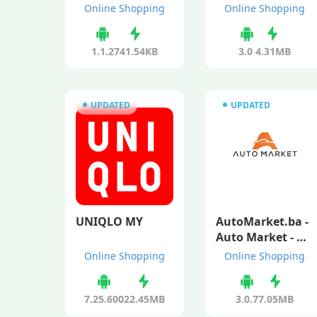
Online Shopping
Online Shopping
1.1.2
741.54KB
3.0
4.31MB
UPDATED
UPDATED
UNIQLO MY
AutoMarket.ba -
Auto Market - Us
ed and New Cars
Online Shopping
Online Shopping
7.25.600
22.45MB
3.0.7
7.05MB