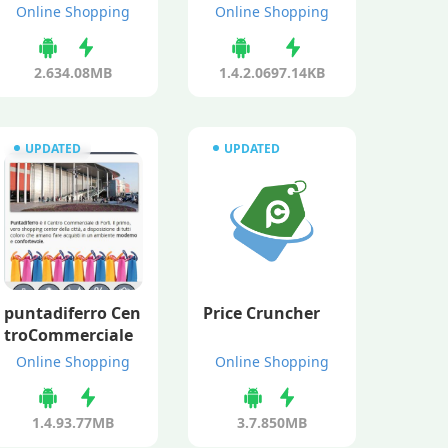
Online Shopping
Online Shopping
2.63
4.08MB
1.4.2.0
697.14KB
UPDATED
UPDATED
puntadiferro Cen
Price Cruncher
troCommerciale
Online Shopping
Online Shopping
1.4.9
3.77MB
3.7.8
50MB