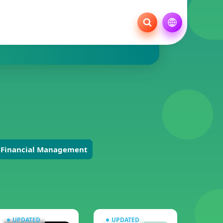
Financial Management
UPDATED
UPDATED