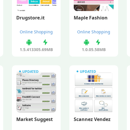
Drugstore.it
Maple Fashion
Online Shopping
Online Shopping
1.5.41330
5.69MB
1.0.0
5.58MB
UPDATED
UPDATED
Market Suggest
Scannez Vendez