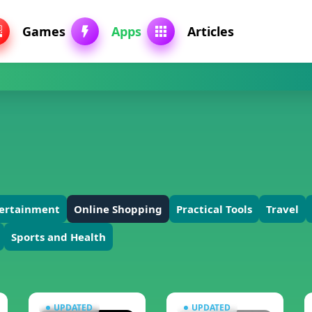
Games
Apps
Articles
tertainment
Online Shopping
Practical Tools
Travel
Sports and Health
UPDATED
UPDATED