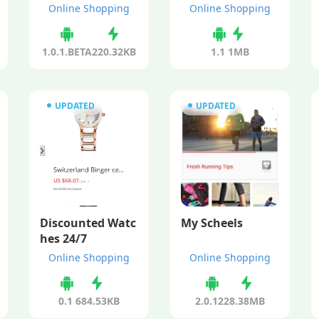
Online Shopping
Online Shopping
1.0.1.BETA
220.32KB
1.1
1MB
UPDATED
UPDATED
Discounted Watc
My Scheels
hes 24/7
Online Shopping
Online Shopping
0.1
684.53KB
2.0.122
8.38MB