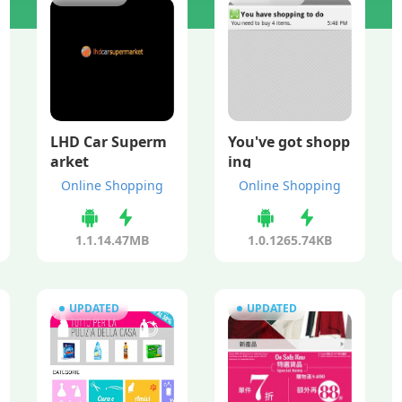
LHD Car Superm
You've got shopp
arket
ing
Online Shopping
Online Shopping
1.1.1
4.47MB
1.0.12
65.74KB
UPDATED
UPDATED