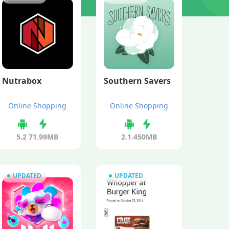
Nutrabox
Southern Savers
Online Shopping
Online Shopping
5.2
71.99MB
2.1.4
50MB
UPDATED
UPDATED