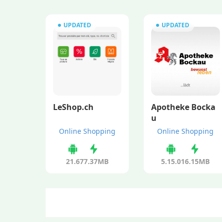
UPDATED
UPDATED
LeShop.ch
Apotheke Bocka
u
Online Shopping
Online Shopping
21.6
77.37MB
5.15.0
16.15MB