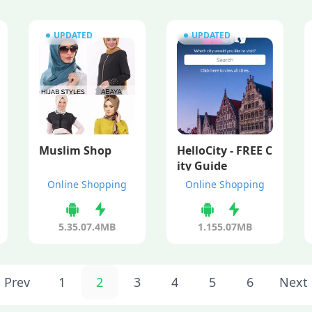
UPDATED
UPDATED
Muslim Shop
HelloCity - FREE C
ity Guide
Online Shopping
Online Shopping
5.35.0
7.4MB
1.15
5.07MB
Prev
1
2
3
4
5
6
Next