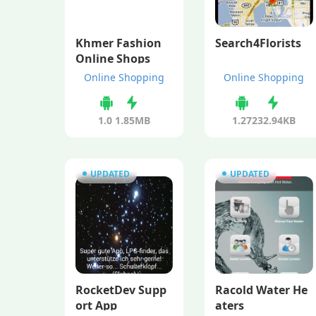
Khmer Fashion
Search4Florists
Online Shops
Online Shopping
Online Shopping
1.0
1.85MB
1.27
232.94KB
UPDATED
UPDATED
RocketDev Supp
Racold Water He
ort App
aters